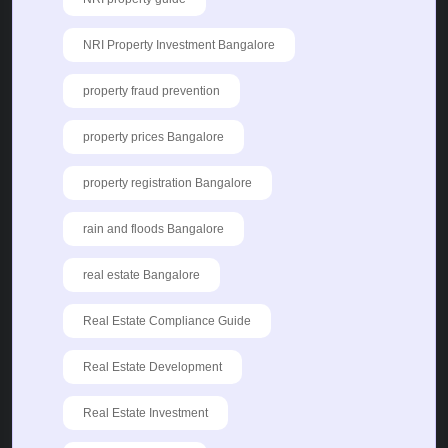
NRI Property Investment Bangalore
property fraud prevention
property prices Bangalore
property registration Bangalore
rain and floods Bangalore
real estate Bangalore
Real Estate Compliance Guide
Real Estate Development
Real Estate Investment