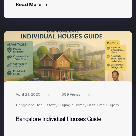
Read More
April 21, 2025
589 Views
Bangalore Real Estate
,
Buying a Home
,
First-Time Buyers
Bangalore Individual Houses Guide