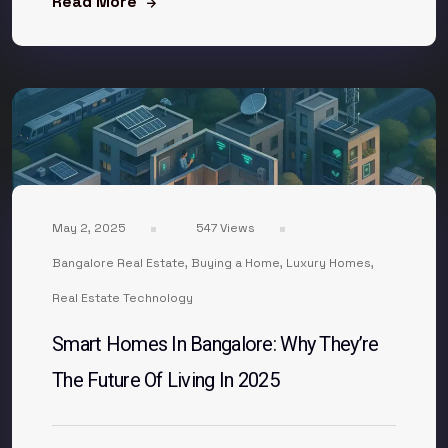
Read More
May 2, 2025
547 Views
Bangalore Real Estate
,
Buying a Home
,
Luxury Homes
,
Real Estate Technology
Smart Homes In Bangalore: Why They’re
The Future Of Living In 2025