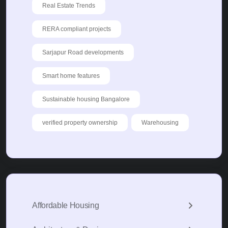
Real Estate Trends
RERA compliant projects
Sarjapur Road developments
Smart home features
Sustainable housing Bangalore
verified property ownership
Warehousing
Affordable Housing