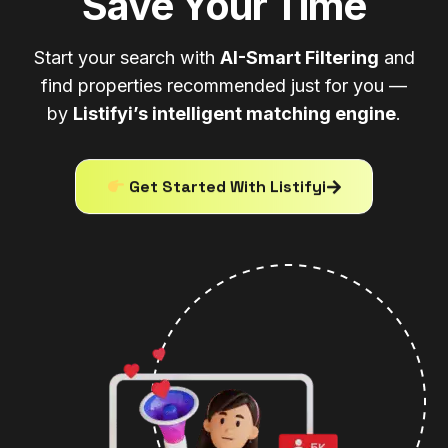
Save Your Time
Start your search with
AI-Smart Filtering
and
find properties recommended just for you —
by
Listifyi’s intelligent matching engine
.
Get Started With Listifyi