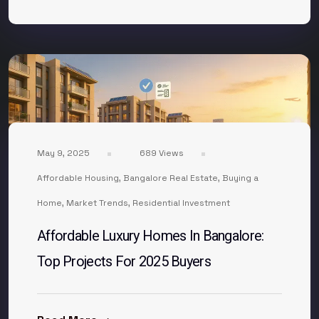
May 9, 2025
689 Views
Affordable Housing
,
Bangalore Real Estate
,
Buying a
Home
,
Market Trends
,
Residential Investment
Affordable Luxury Homes In Bangalore:
Top Projects For 2025 Buyers