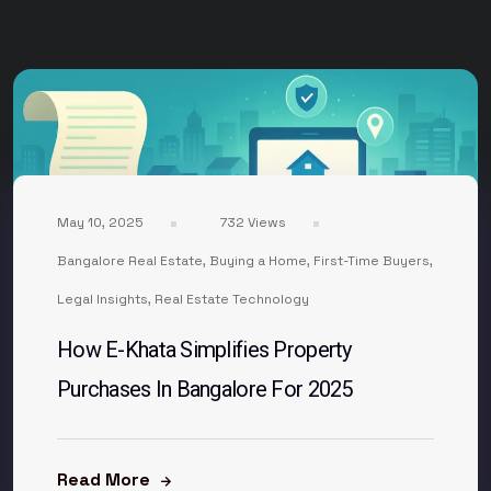
May 10, 2025
732 Views
Bangalore Real Estate
,
Buying a Home
,
First-Time Buyers
,
Legal Insights
,
Real Estate Technology
How E-Khata Simplifies Property
Purchases In Bangalore For 2025
Read More