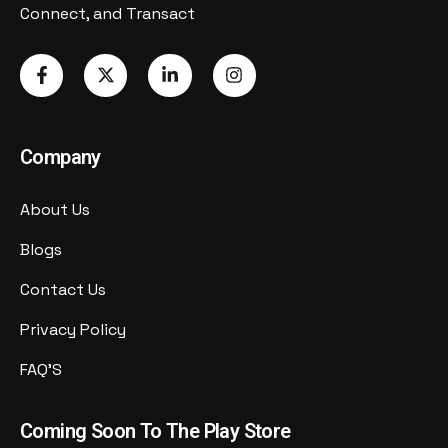
Connect, and Transact
Company
About Us
Blogs
Contact Us
Privacy Policy
FAQ'S
Coming Soon To The Play Store