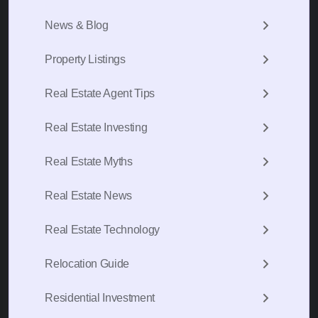
News & Blog
Property Listings
Real Estate Agent Tips
Real Estate Investing
Real Estate Myths
Real Estate News
Real Estate Technology
Relocation Guide
Residential Investment