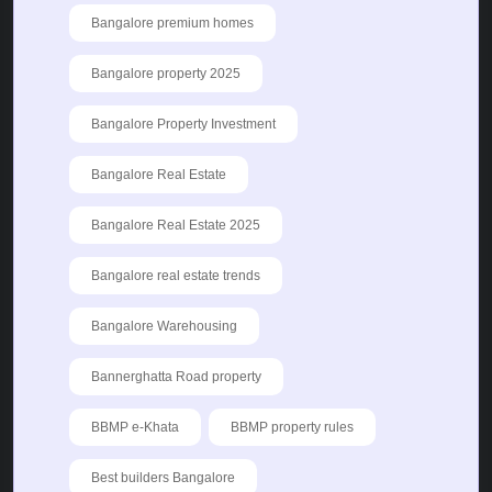
Bangalore premium homes
Bangalore property 2025
Bangalore Property Investment
Bangalore Real Estate
Bangalore Real Estate 2025
Bangalore real estate trends
Bangalore Warehousing
Bannerghatta Road property
BBMP e-Khata
BBMP property rules
Best builders Bangalore