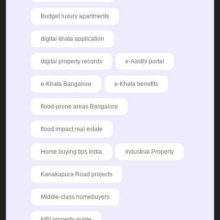
Budget luxury apartments
digital khata application
digital property records
e-Aasthi portal
e-Khata Bangalore
e-Khata benefits
flood-prone areas Bangalore
flood impact real estate
Home buying tips India
Industrial Property
Kanakapura Road projects
Middle-class homebuyers
NRI property guide