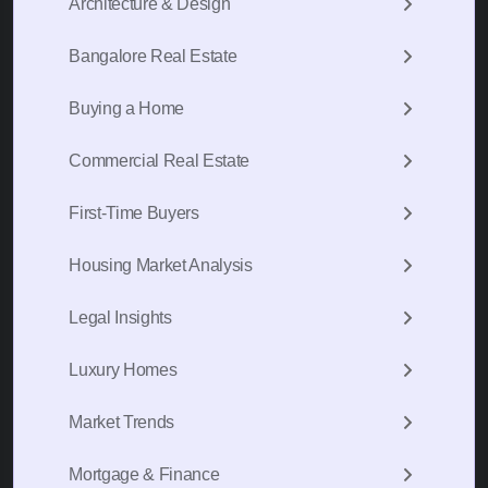
Architecture & Design
Bangalore Real Estate
Buying a Home
Commercial Real Estate
First-Time Buyers
Housing Market Analysis
Legal Insights
Luxury Homes
Market Trends
Mortgage & Finance