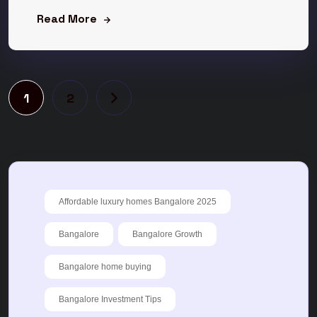
Read More
1
2
Affordable luxury homes Bangalore 2025
Bangalore
Bangalore Growth
Bangalore home buying
Bangalore Investment Tips