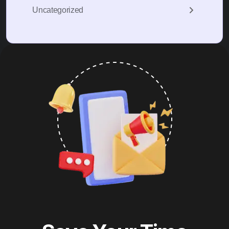
Uncategorized