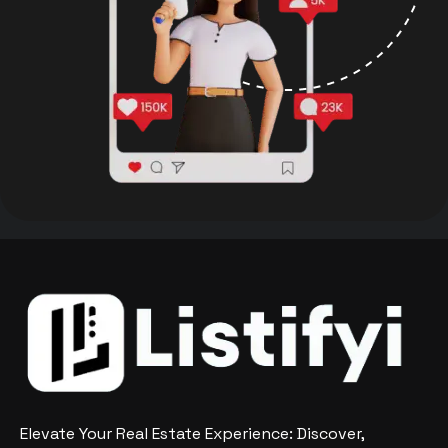
Elevate Your Real Estate Experience: Discover,