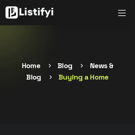
Home
Blog
News &
Blog
Buying a Home