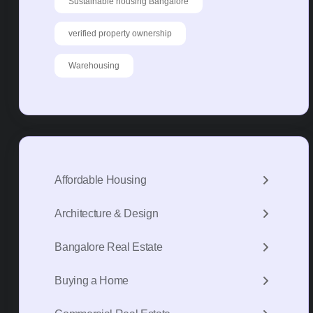
Sustainable housing Bangalore
verified property ownership
Warehousing
Affordable Housing
Architecture & Design
Bangalore Real Estate
Buying a Home