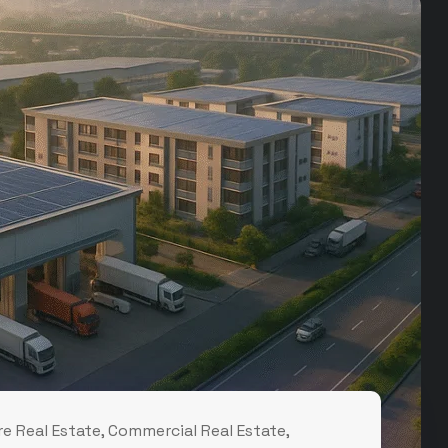
e Real Estate
,
Commercial Real Estate
,