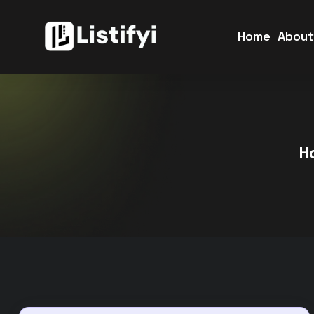
Home
Abou
H