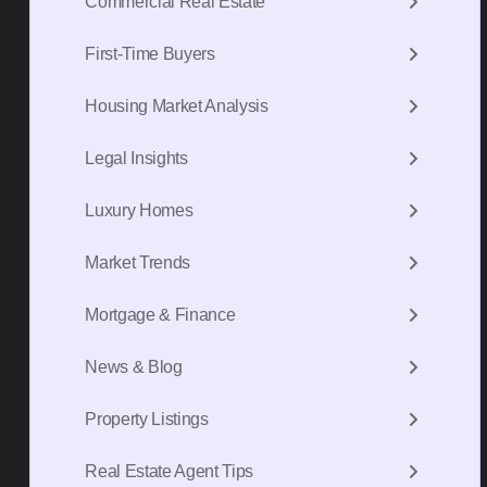
Commercial Real Estate
First-Time Buyers
Housing Market Analysis
Legal Insights
Luxury Homes
Market Trends
Mortgage & Finance
News & Blog
Property Listings
Real Estate Agent Tips