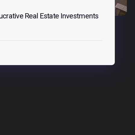
crative Real Estate Investments