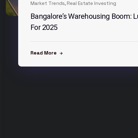
Market Trends
,
Real Estate Investing
Bangalore’s Warehousing Boom: Lu
For 2025
Read More