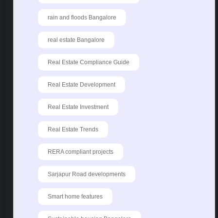
rain and floods Bangalore
real estate Bangalore
Real Estate Compliance Guide
Real Estate Development
Real Estate Investment
Real Estate Trends
RERA compliant projects
Sarjapur Road developments
Smart home features