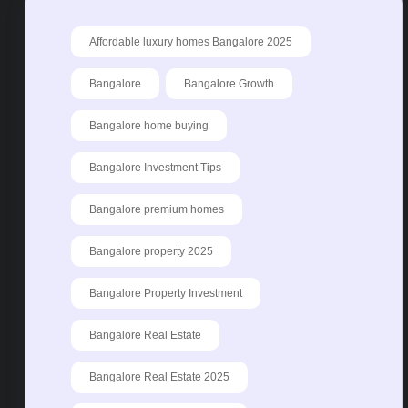
Affordable luxury homes Bangalore 2025
Bangalore
Bangalore Growth
Bangalore home buying
Bangalore Investment Tips
Bangalore premium homes
Bangalore property 2025
Bangalore Property Investment
Bangalore Real Estate
Bangalore Real Estate 2025