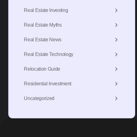
Real Estate Investing
Real Estate Myths
Real Estate News
Real Estate Technology
Relocation Guide
Residential Investment
Uncategorized