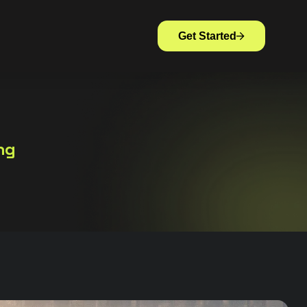
Get Started
ng