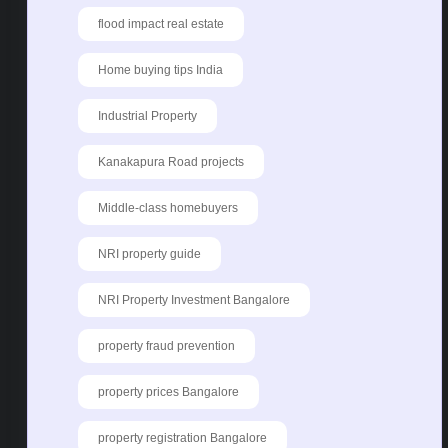
flood impact real estate
Home buying tips India
Industrial Property
Kanakapura Road projects
Middle-class homebuyers
NRI property guide
NRI Property Investment Bangalore
property fraud prevention
property prices Bangalore
property registration Bangalore