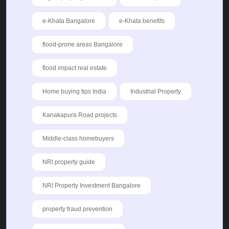
e-Khata Bangalore
e-Khata benefits
flood-prone areas Bangalore
flood impact real estate
Home buying tips India
Industrial Property
Kanakapura Road projects
Middle-class homebuyers
NRI property guide
NRI Property Investment Bangalore
property fraud prevention