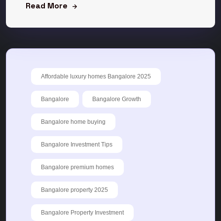
Read More
Affordable luxury homes Bangalore 2025
Bangalore
Bangalore Growth
Bangalore home buying
Bangalore Investment Tips
Bangalore premium homes
Bangalore property 2025
Bangalore Property Investment