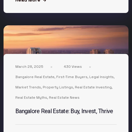
March 28, 2025
430 Views
Bangalore Real Estate
,
First-Time Buyers
,
Legal Insights
,
Market Trends
,
Property Listings
,
Real Estate Investing
,
Real Estate Myths
,
Real Estate News
Bangalore Real Estate: Buy, Invest, Thrive