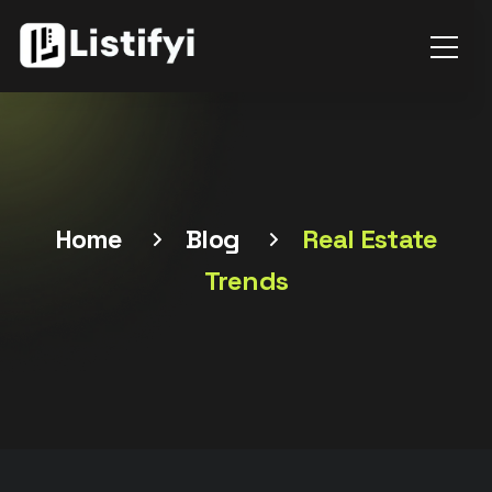
Home
Blog
Real Estate
Trends