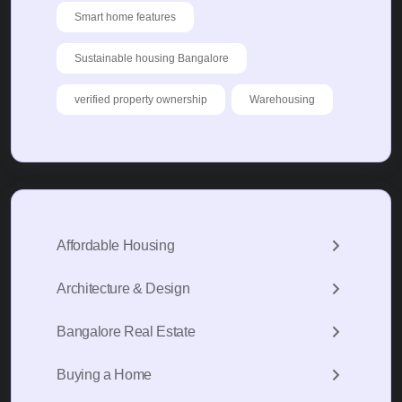
Smart home features
Sustainable housing Bangalore
verified property ownership
Warehousing
Affordable Housing
Architecture & Design
Bangalore Real Estate
Buying a Home