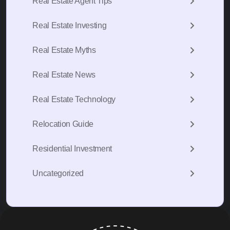
Real Estate Agent Tips
Real Estate Investing
Real Estate Myths
Real Estate News
Real Estate Technology
Relocation Guide
Residential Investment
Uncategorized