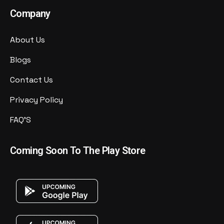
Company
About Us
Blogs
Contact Us
Privacy Policy
FAQ'S
Coming Soon To The Play Store