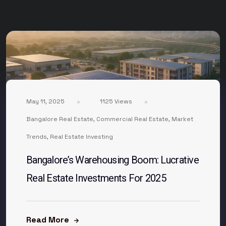
May 11, 2025
1125 Views
Bangalore Real Estate
,
Commercial Real Estate
,
Market
Trends
,
Real Estate Investing
Bangalore’s Warehousing Boom: Lucrative
Real Estate Investments For 2025
Read More