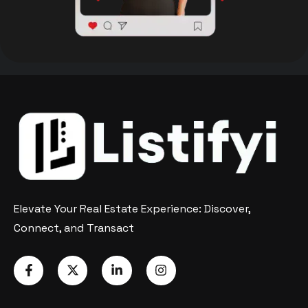
Elevate Your Real Estate Experience: Discover,
Connect, and Transact