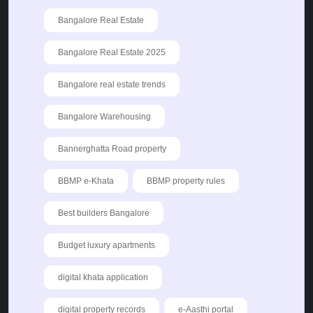
Bangalore Real Estate
Bangalore Real Estate 2025
Bangalore real estate trends
Bangalore Warehousing
Bannerghatta Road property
BBMP e-Khata
BBMP property rules
Best builders Bangalore
Budget luxury apartments
digital khata application
digital property records
e-Aasthi portal