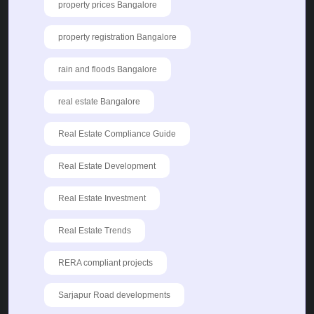
property prices Bangalore
property registration Bangalore
rain and floods Bangalore
real estate Bangalore
Real Estate Compliance Guide
Real Estate Development
Real Estate Investment
Real Estate Trends
RERA compliant projects
Sarjapur Road developments