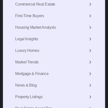
Commercial Real Estate
First-Time Buyers
Housing Market Analysis
Legal Insights
Luxury Homes
Market Trends
Mortgage & Finance
News & Blog
Property Listings