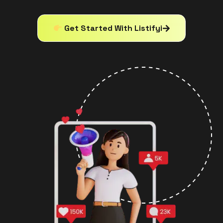
Get Started With Listifyi