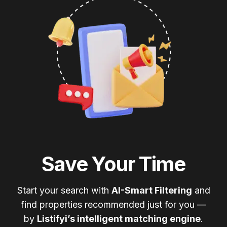
Save Your Time
Start your search with
AI-Smart Filtering
and
find properties recommended just for you —
by
Listifyi’s intelligent matching engine
.