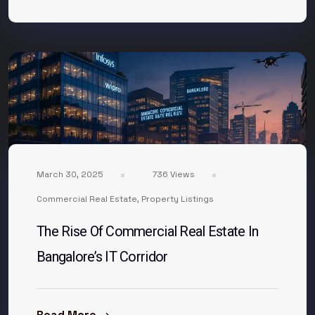
March 30, 2025
736 Views
Commercial Real Estate
,
Property Listings
The Rise Of Commercial Real Estate In
Bangalore’s IT Corridor
Read More