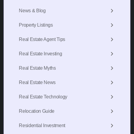
News & Blog
Property Listings
Real Estate Agent Tips
Real Estate Investing
Real Estate Myths
Real Estate News
Real Estate Technology
Relocation Guide
Residential Investment