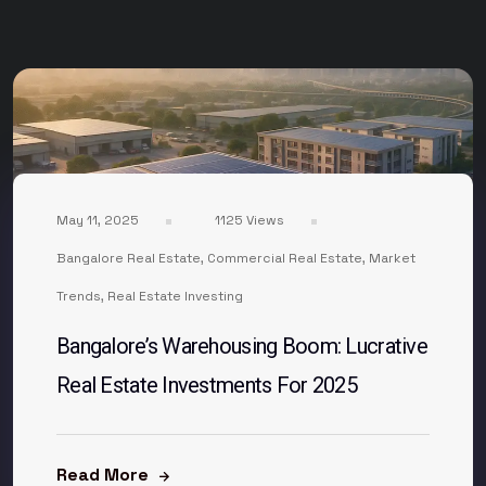
May 11, 2025
1125 Views
Bangalore Real Estate
,
Commercial Real Estate
,
Market
Trends
,
Real Estate Investing
Bangalore’s Warehousing Boom: Lucrative
Real Estate Investments For 2025
Read More