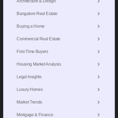
Architecture & Design
Bangalore Real Estate
Buying a Home
Commercial Real Estate
First-Time Buyers
Housing Market Analysis
Legal Insights
Luxury Homes
Market Trends
Mortgage & Finance