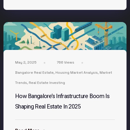
May 2, 2025
766 Views
Bangalore Real Estate
,
Housing Market Analysis
,
Market
Trends
,
Real Estate Investing
How Bangalore’s Infrastructure Boom Is
Shaping Real Estate In 2025