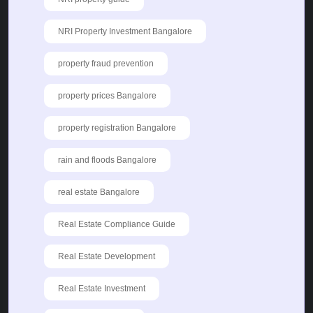
NRI Property Investment Bangalore
property fraud prevention
property prices Bangalore
property registration Bangalore
rain and floods Bangalore
real estate Bangalore
Real Estate Compliance Guide
Real Estate Development
Real Estate Investment