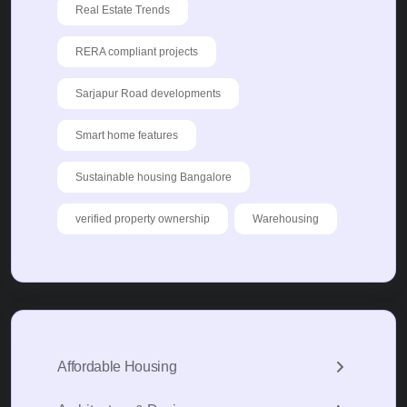
Real Estate Trends
RERA compliant projects
Sarjapur Road developments
Smart home features
Sustainable housing Bangalore
verified property ownership
Warehousing
Affordable Housing