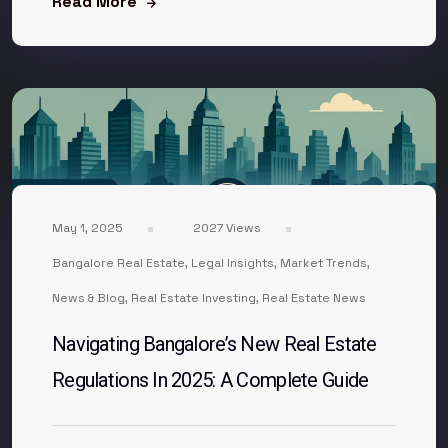
Read More
May 1, 2025
2027 Views
Bangalore Real Estate
,
Legal Insights
,
Market Trends
,
News & Blog
,
Real Estate Investing
,
Real Estate News
Navigating Bangalore’s New Real Estate
Regulations In 2025: A Complete Guide