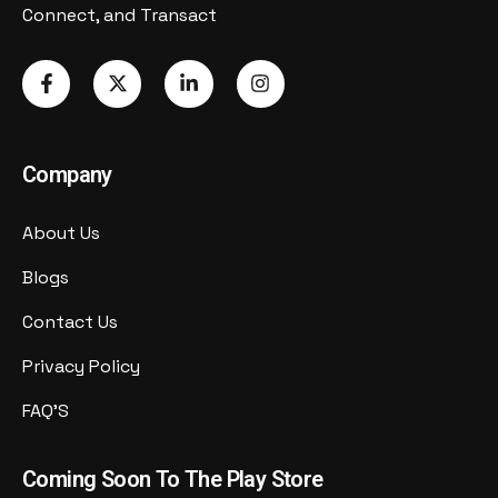
Connect, and Transact
Company
About Us
Blogs
Contact Us
Privacy Policy
FAQ'S
Coming Soon To The Play Store