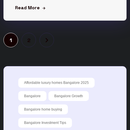
Read More
1
2
Affordable luxury homes Bangalore 2025
Bangalore
Bangalore Growth
Bangalore home buying
Bangalore Investment Tips