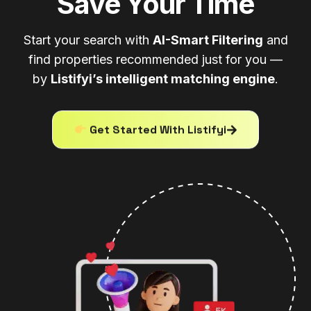
Save Your Time
Start your search with
AI-Smart Filtering
and
find properties recommended just for you —
by
Listifyi’s intelligent matching engine
.
Get Started With Listifyi