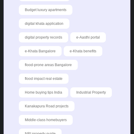
Budget luxury apartments
digital khata application
digital property records
e-Aasthi portal
e-Khata Bangalore
e-Khata benefits
flood-prone areas Bangalore
flood impact real estate
Home buying tips India
Industrial Property
Kanakapura Road projects
Middle-class homebuyers
NRI property guide