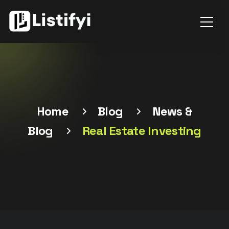
Home
Blog
News &
Blog
Real Estate Investing