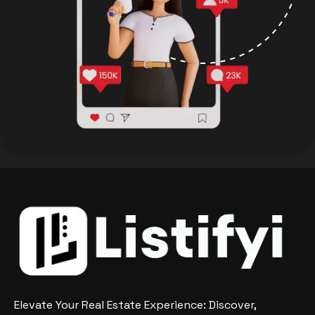
Elevate Your Real Estate Experience: Discover,