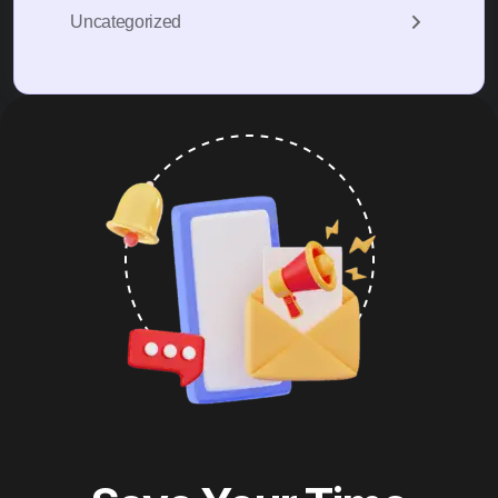
Uncategorized