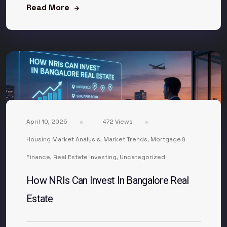
Read More
April 10, 2025
472 Views
Housing Market Analysis
,
Market Trends
,
Mortgage &
Finance
,
Real Estate Investing
,
Uncategorized
How NRIs Can Invest In Bangalore Real
Estate