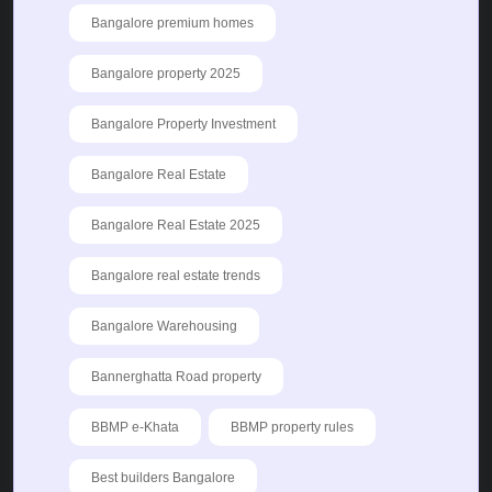
Bangalore premium homes
Bangalore property 2025
Bangalore Property Investment
Bangalore Real Estate
Bangalore Real Estate 2025
Bangalore real estate trends
Bangalore Warehousing
Bannerghatta Road property
BBMP e-Khata
BBMP property rules
Best builders Bangalore