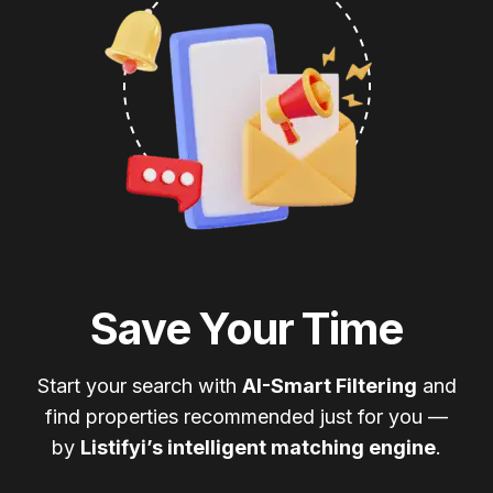
Save Your Time
Start your search with
AI-Smart Filtering
and
find properties recommended just for you —
by
Listifyi’s intelligent matching engine
.