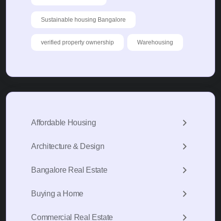
Sustainable housing Bangalore
verified property ownership
Warehousing
Affordable Housing
Architecture & Design
Bangalore Real Estate
Buying a Home
Commercial Real Estate