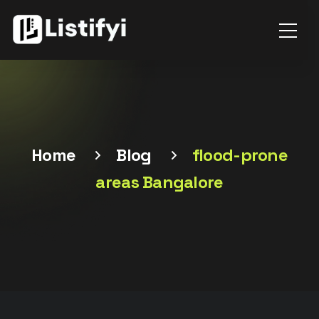
Home
Blog
flood-prone
areas Bangalore