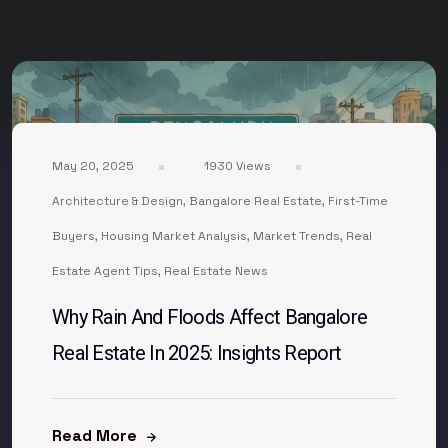
May 20, 2025
1930 Views
Architecture & Design
,
Bangalore Real Estate
,
First-Time
Buyers
,
Housing Market Analysis
,
Market Trends
,
Real
Estate Agent Tips
,
Real Estate News
Why Rain And Floods Affect Bangalore
Real Estate In 2025: Insights Report
Read More