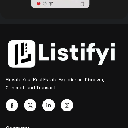
Elevate Your Real Estate Experience: Discover,
Connect, and Transact