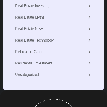
Real Estate Investing
Real Estate Myths
Real Estate News
Real Estate Technology
Relocation Guide
Residential Investment
Uncategorized