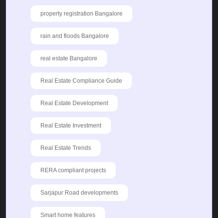
property registration Bangalore
rain and floods Bangalore
real estate Bangalore
Real Estate Compliance Guide
Real Estate Development
Real Estate Investment
Real Estate Trends
RERA compliant projects
Sarjapur Road developments
Smart home features