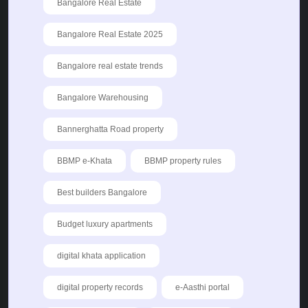
Bangalore Real Estate
Bangalore Real Estate 2025
Bangalore real estate trends
Bangalore Warehousing
Bannerghatta Road property
BBMP e-Khata
BBMP property rules
Best builders Bangalore
Budget luxury apartments
digital khata application
digital property records
e-Aasthi portal