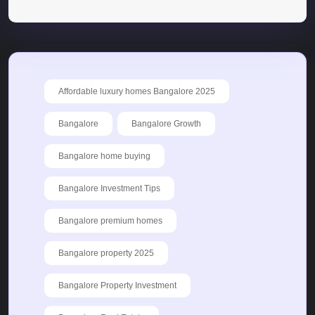
Affordable luxury homes Bangalore 2025
Bangalore
Bangalore Growth
Bangalore home buying
Bangalore Investment Tips
Bangalore premium homes
Bangalore property 2025
Bangalore Property Investment