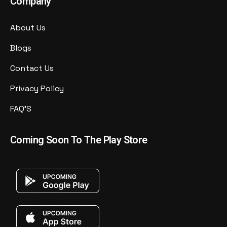
Company
About Us
Blogs
Contact Us
Privacy Policy
FAQ'S
Coming Soon To The Play Store