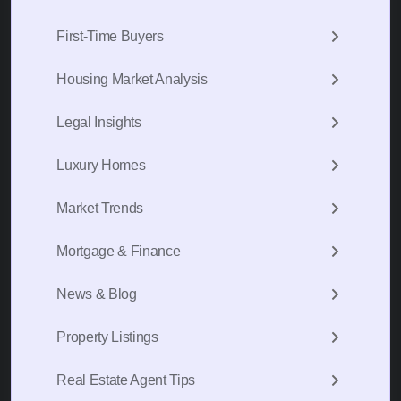
First-Time Buyers
Housing Market Analysis
Legal Insights
Luxury Homes
Market Trends
Mortgage & Finance
News & Blog
Property Listings
Real Estate Agent Tips