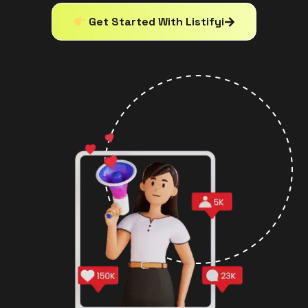
Get Started With Listifyi