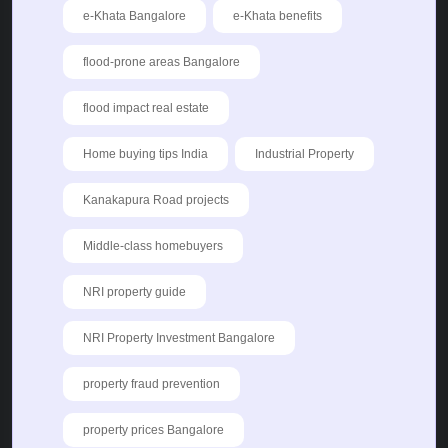
e-Khata Bangalore
e-Khata benefits
flood-prone areas Bangalore
flood impact real estate
Home buying tips India
Industrial Property
Kanakapura Road projects
Middle-class homebuyers
NRI property guide
NRI Property Investment Bangalore
property fraud prevention
property prices Bangalore