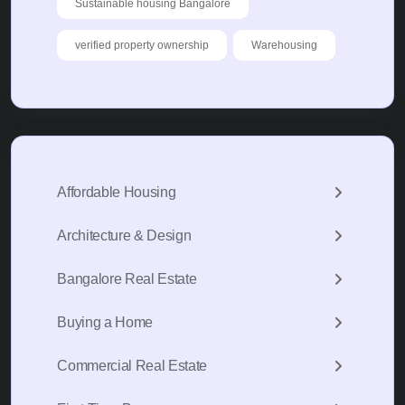
Sustainable housing Bangalore
verified property ownership
Warehousing
Affordable Housing
Architecture & Design
Bangalore Real Estate
Buying a Home
Commercial Real Estate