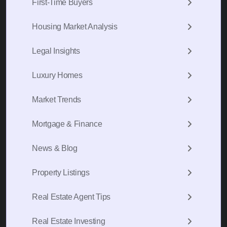
First-Time Buyers
Housing Market Analysis
Legal Insights
Luxury Homes
Market Trends
Mortgage & Finance
News & Blog
Property Listings
Real Estate Agent Tips
Real Estate Investing