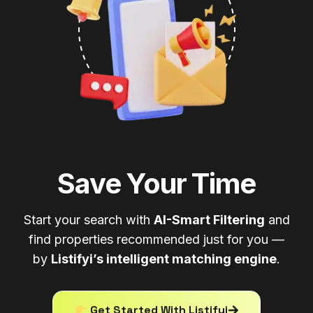
Save Your Time
Start your search with
AI-Smart Filtering
and
find properties recommended just for you —
by
Listifyi’s intelligent matching engine
.
Get Started With Listifyi