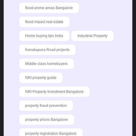
flood-prone areas Bangalore
flood impact real estate
Home buying tips India
Industrial Property
Kanakapura Road projects
Middle-class homebuyers
NRI property guide
NRI Property Investment Bangalore
property fraud prevention
property prices Bangalore
property registration Bangalore