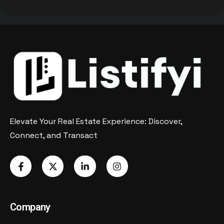
Elevate Your Real Estate Experience: Discover,
Connect, and Transact
Company