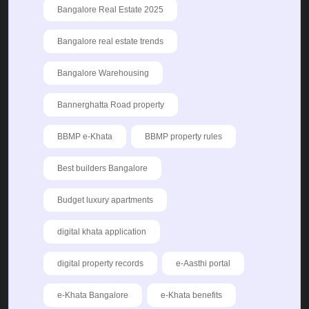
Bangalore Real Estate 2025
Bangalore real estate trends
Bangalore Warehousing
Bannerghatta Road property
BBMP e-Khata
BBMP property rules
Best builders Bangalore
Budget luxury apartments
digital khata application
digital property records
e-Aasthi portal
e-Khata Bangalore
e-Khata benefits