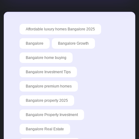
Affordable luxury homes Bangalore 2025
Bangalore
Bangalore Growth
Bangalore home buying
Bangalore Investment Tips
Bangalore premium homes
Bangalore property 2025
Bangalore Property Investment
Bangalore Real Estate