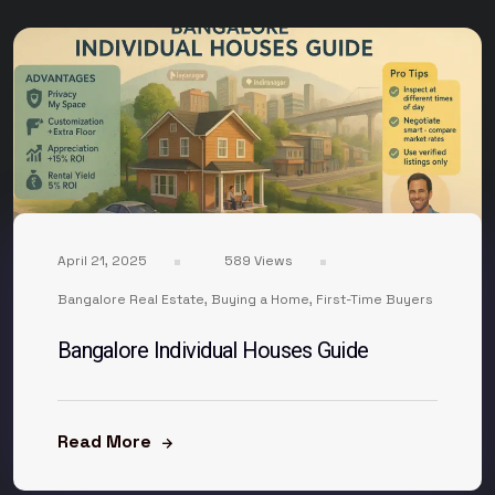
April 21, 2025
589 Views
Bangalore Real Estate
,
Buying a Home
,
First-Time Buyers
Bangalore Individual Houses Guide
Read More