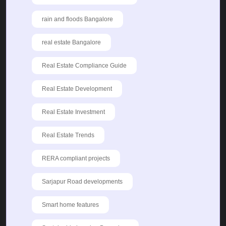
rain and floods Bangalore
real estate Bangalore
Real Estate Compliance Guide
Real Estate Development
Real Estate Investment
Real Estate Trends
RERA compliant projects
Sarjapur Road developments
Smart home features