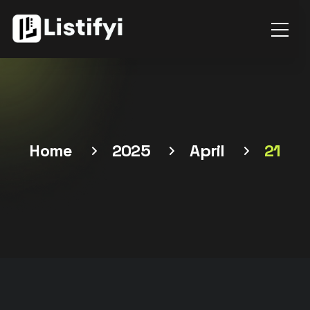
Home
2025
April
21