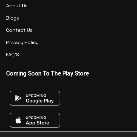
About Us
Blogs
Contact Us
Privacy Policy
FAQ'S
Coming Soon To The Play Store