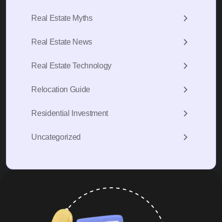
Real Estate Myths
Real Estate News
Real Estate Technology
Relocation Guide
Residential Investment
Uncategorized