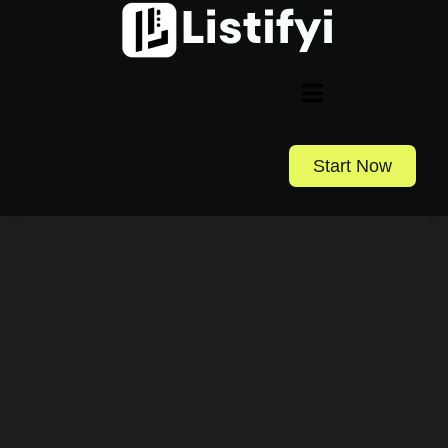
Start Now